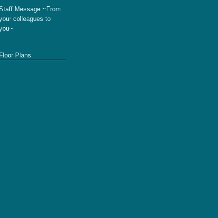
Staff Message ~From
your colleagues to
you~
Floor Plans