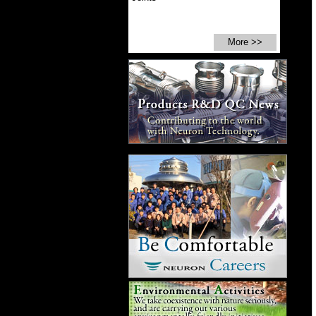
More >>