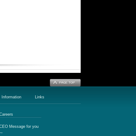
 Information
Links
Careers
CEO Message for you
～