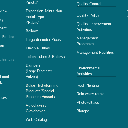
<metal>
Quality Control
view
Expansion Joints Non-
Quality Policy
metal Type
ory
<Fabric>
Quality Improvement
ident
Activities
Bellows
 Profiles
Management
Large diameter Pipes
Processes
Map
Flexible Tubes
Management Facilities
Teflon Tubes & Bellows
echnicians
Dampers
Environmental
(Large Diameter
Activities
 Local
Valves)
SE
Bulge Hydroforming
Roof Planting
Products/Special
Rain water reuse
Pressure Vessels
view
Photovoltaics
Autoclaves /
Gloveboxes
Biotope
Web Catalog