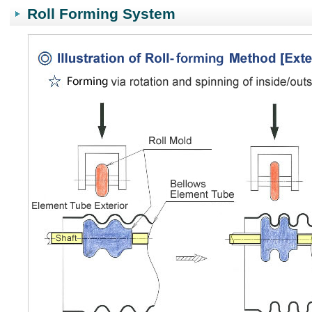
Roll Forming System