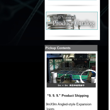
Pickup Contents
“9. 9. 9.” Product Shipping
9mX9m Angled-style Expansion
Joints