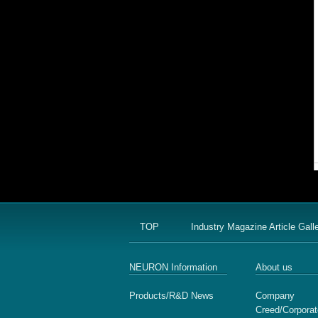
TOP
Industry Magazine Article Gall
NEURON Information
About us
Products/R&D News
Company
Creed/Corporat