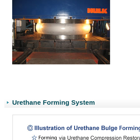
Urethane Forming System