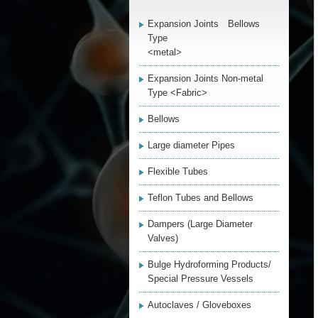
Expansion Joints Bellows
Type
<metal>
Expansion Joints Non-metal
Type <Fabric>
Bellows
Large diameter Pipes
Flexible Tubes
Teflon Tubes and Bellows
Dampers (Large Diameter
Valves)
Bulge Hydroforming Products/
Special Pressure Vessels
Autoclaves / Gloveboxes